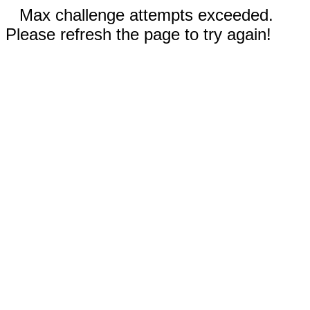
Max challenge attempts exceeded.
Please refresh the page to try again!