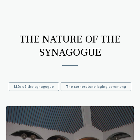
Wahl Synagogue
THE NATURE OF THE
SYNAGOGUE
Life of the synagogue
The cornerstone laying ceremony