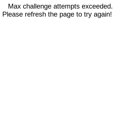
Max challenge attempts exceeded.
Please refresh the page to try again!